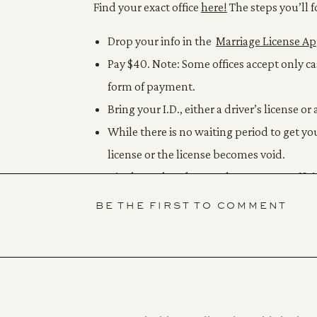
Find your exact office
here!
The steps you’ll f
Drop your info in the
Marriage License Ap
Pay $40. Note: Some offices accept only c
form of payment.
Bring your I.D., either a driver’s license or 
While there is no waiting period to get y
license or the license becomes void.
It’s always handy to grab one or two offic
for other legal reasons. These are usuall
BE THE FIRST TO COMMENT
bring extra cash.
FIND YOUR OFFICIANT
When choosing who will marry you, double che
could be a judge, a magistrate, or anyone aut