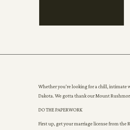
Whether you’re looking for a chill, intimate w
Dakota. We gotta thank our Mount Rushmore st
DO THE PAPERWORK
First up, get your marriage license from the 