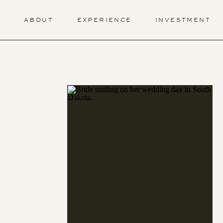
ABOUT
EXPERIENCE
INVESTMENT